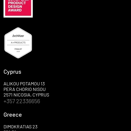
Cyprus
ALIKOU POTAMOU 13
PERA CHORIO NISOU
2571 NICOSIA, CYPRUS
+357 22336656
Greece
DIMOKRATIAS 23