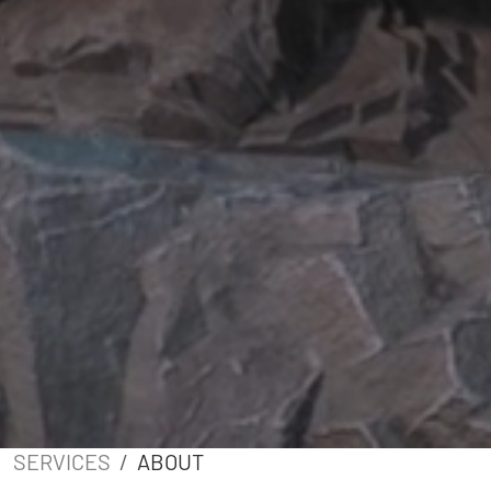
SERVICES
ABOUT