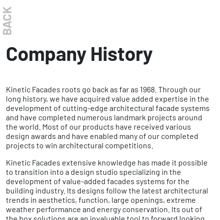
BACK
Company History
Kinetic Facades roots go back as far as 1968. Through our
long history, we have acquired value added expertise in the
development of cutting-edge architectural facade systems
and have completed numerous landmark projects around
the world. Most of our products have received various
design awards and have enabled many of our completed
projects to win architectural competitions.
Kinetic Facades extensive knowledge has made it possible
to transition into a design studio specializing in the
development of value-added facades systems for the
building industry. Its designs follow the latest architectural
trends in aesthetics, function, large openings, extreme
weather performance and energy conservation. Its out of
the box solutions are an invaluable tool to forward looking