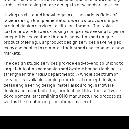
architects seeking to take design to new uncharted areas.
Having an all-round knowledge in all the various fields of
facade design & implementation, we now provide unique
product design services to elite customers. Our typical
customers are forward-looking companies seeking to gain a
competitive advantage through innovation and unique
product offering. Our product design services have helped
many companies to reinforce their brand and expand to new
markets.
The design studio services provide end-to-end solutions to
large fabrication companies and System houses looking to
strengthen their R&D departments. A whole spectrum of
services is available ranging from initial concept design,
detail engineering design, material sourcing, hardware
design and manufacturing, product certification, software
development, streamlining CNC manufacturing process as
well as the creation of promotional material.