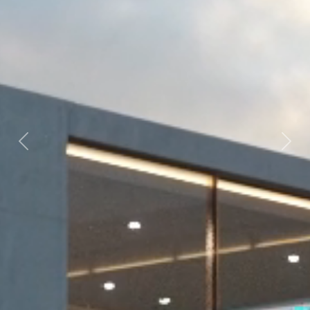
Previous
Next