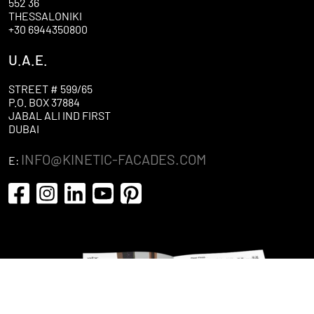
552 36
THESSALONIKI
+30 6944350800
U.A.E.
STREET # 599/65
P.O. BOX 37884
JABAL ALI IND FIRST
DUBAI
INFO@KINETIC-FACADES.COM
E: