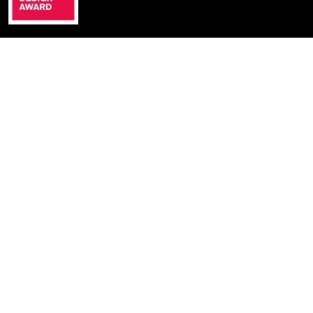
Cyprus
ALIKOU POTAMOU 13
PERA CHORIO NISOU
2571 NICOSIA, CYPRUS
+357 22336656
Greece
DIMOKRATIAS 23
552 36
THESSALONIKI