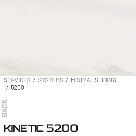
SERVICES
SYSTEMS
MINIMAL SLIDING
5200
BACK
5200
KINETIC