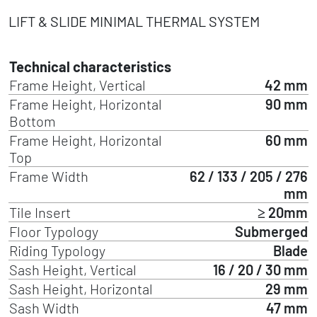
LIFT & SLIDE MINIMAL THERMAL SYSTEM
Technical characteristics
Frame Height, Vertical
42 mm
Frame Height, Horizontal
90 mm
Bottom
Frame Height, Horizontal
60 mm
Top
Frame Width
62 / 133 / 205 / 276
mm
Tile Insert
≥ 20mm
Floor Typology
Submerged
Riding Typology
Blade
Sash Height, Vertical
16 / 20 / 30 mm
Sash Height, Horizontal
29 mm
Sash Width
47 mm