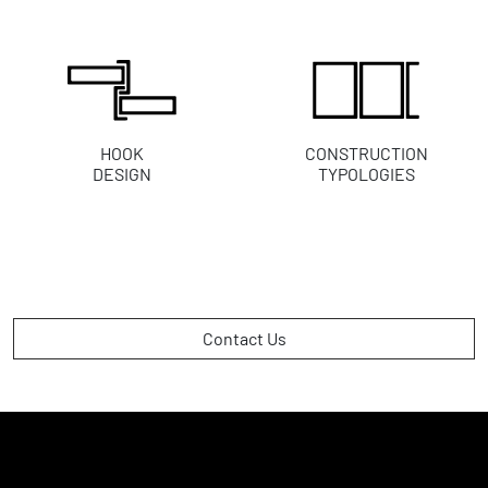
HOOK
CONSTRUCTION
DESIGN
TYPOLOGIES
Contact Us