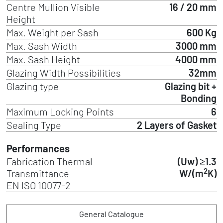
Centre Mullion Visible
16 / 20 mm
Height
Max. Weight per Sash
600 Kg
Max. Sash Width
3000 mm
Max. Sash Height
4000 mm
Glazing Width Possibilities
32mm
Glazing type
Glazing bit +
Bonding
Maximum Locking Points
6
Sealing Type
2 Layers of Gasket
Performances
Fabrication Thermal
(Uw) ≥1.3
2
Transmittance
W/(m
K)
EN ISO 10077-2
General Catalogue