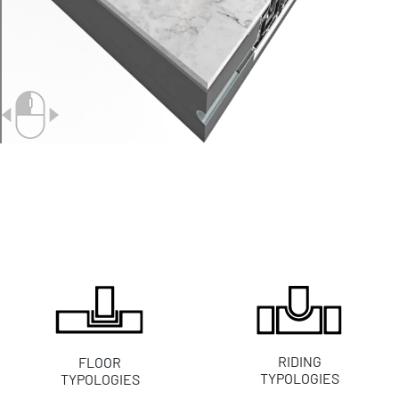
RIDING
FLOOR
TYPOLOGIES
TYPOLOGIES